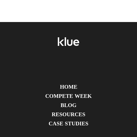
HOME
COMPETE WEEK
BLOG
RESOURCES
CASE STUDIES