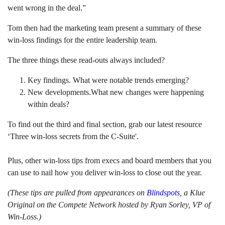
went wrong in the deal.”
Tom then had the marketing team present a summary of these
win-loss findings for the entire leadership team.
The three things these read-outs always included?
Key findings. What were notable trends emerging?
New developments.What new changes were happening
within deals?
To find out the third and final section, grab our latest resource
‘Three win-loss secrets from the C-Suite'.
Plus, other win-loss tips from execs and board members that you
can use to nail how you deliver win-loss to close out the year.
(These tips are pulled from appearances on
Blindspots
, a Klue
Original on the Compete Network hosted by Ryan Sorley, VP of
Win-Loss.)