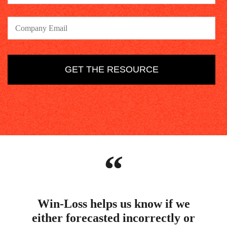
“
Win-Loss helps us know if we
either forecasted incorrectly or