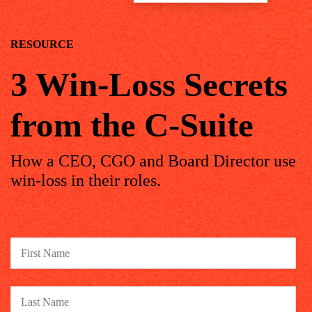
RESOURCE
3 Win-Loss Secrets
from the C-Suite
How a CEO, CGO and Board Director use
win-loss in their roles.