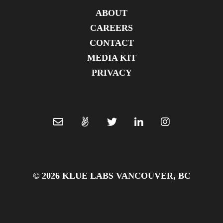
ABOUT
CAREERS
CONTACT
MEDIA KIT
PRIVACY
© 2026 KLUE LABS VANCOUVER, BC