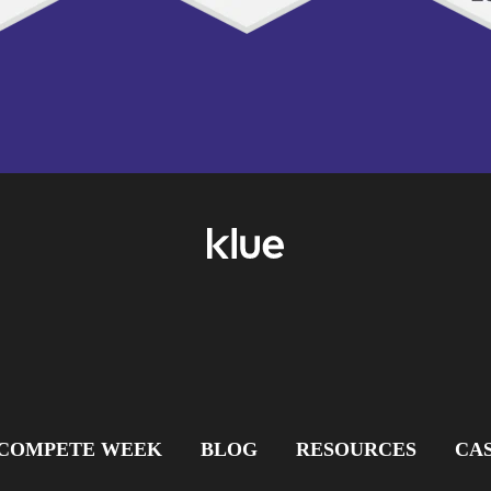
COMPETE WEEK
BLOG
RESOURCES
CAS