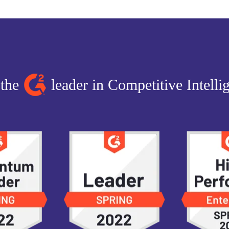
 the
leader in Competitive Intelli