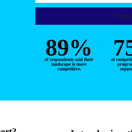
89%
7
of respondents said their
of competi
landscape is more
program
competitive.
suppor
port?