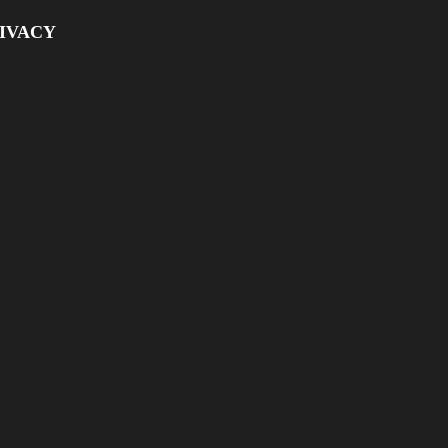
IVACY