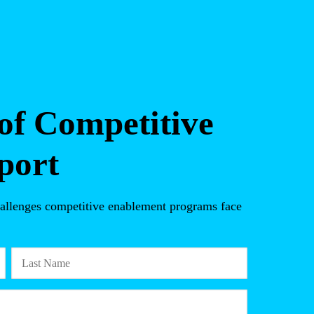
of Competitive
port
 challenges competitive enablement programs face