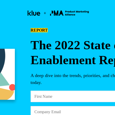
REPORT
The 2022 State 
Enablement Re
A deep dive into the trends, priorities, and
today.