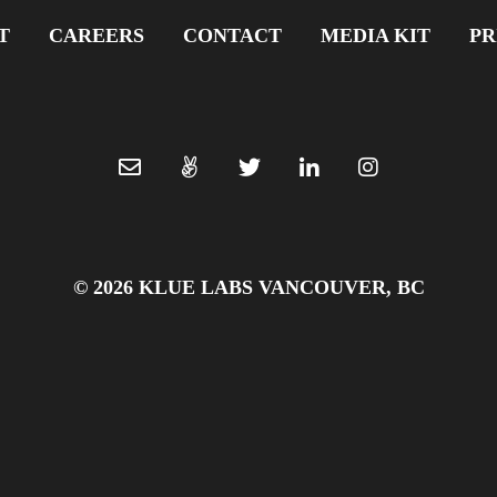
T
CAREERS
CONTACT
MEDIA KIT
PR
© 2026 KLUE LABS VANCOUVER, BC