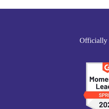
Officially