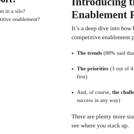
Introducing t
m in a silo?
Enablement 
itive enablement?
It’s a deep dive into how
competitive enablement p
The trends
(88% said that
The priorities
(3 out of 4
first)
And, of course,
the chall
success in any way)
There are plenty more st
see where you stack up.