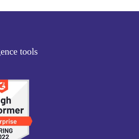
gence tools