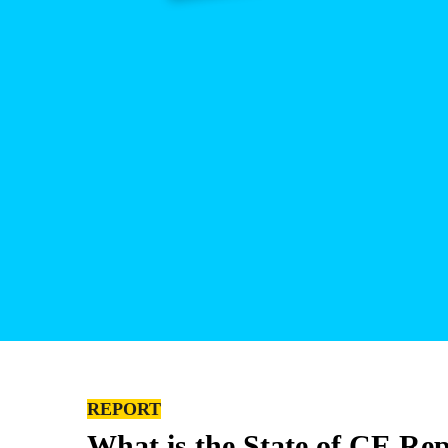
REPORT
What is the State of CE Re