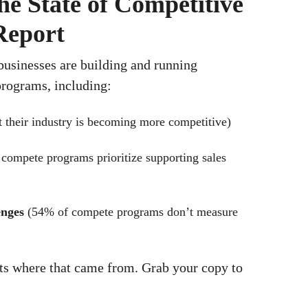
he State of Competitive
Report
 businesses are building and running
rograms, including:
 their industry is becoming more competitive)
 compete programs prioritize supporting sales
enges
(54% of compete programs don’t measure
ats where that came from. Grab your copy to