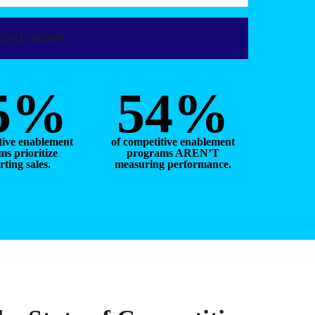
5%
54%
tive enablement
of competitive enablement
s prioritize
programs AREN’T
ting sales.
measuring performance.