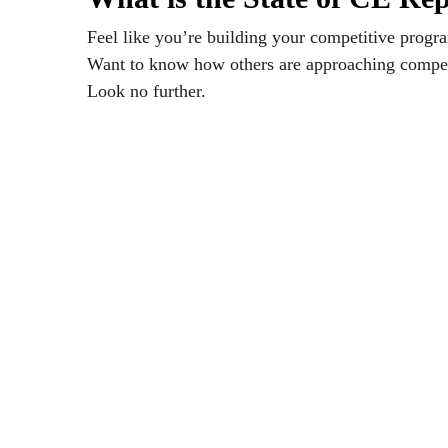
Feel like you’re building your competitive progra
Want to know how others are approaching compet
Look no further.