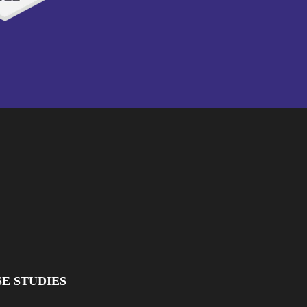
E STUDIES