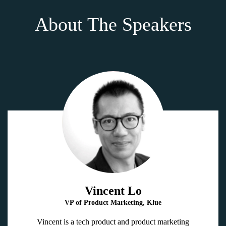
About The Speakers
Vincent Lo
VP of Product Marketing, Klue
Vincent is a tech product and product marketing