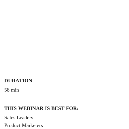
how the expected effects on Competitive Intelligence
Programs.
DURATION
58 min
THIS WEBINAR IS BEST FOR:
Sales Leaders
Product Marketers