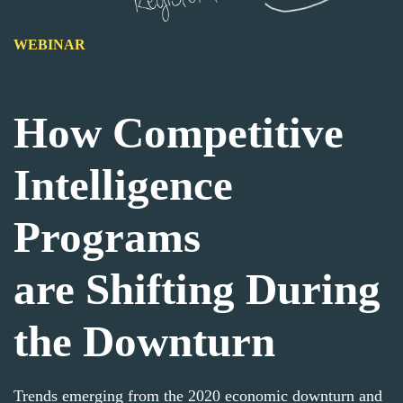
WEBINAR
How Competitive
Intelligence
Programs
are
Shifting
During
the Downturn
Trends emerging from the 2020 economic downturn and