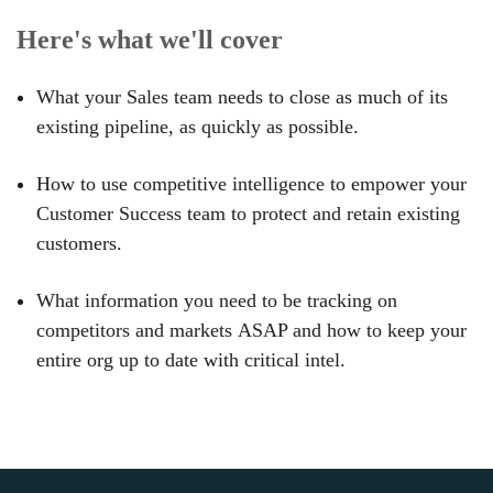
Here's what we'll cover
What your Sales team needs to
close as much of its
existing pipeline
, as quickly as possible.
How to use competitive intelligence to
empower your
Customer Success team
to protect and retain existing
customers.
What information you need to be
tracking on
competitors and markets
ASAP and how to keep your
entire org up to date with critical intel.