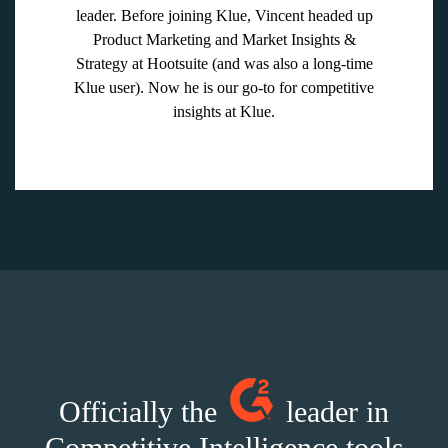
leader. Before joining Klue, Vincent headed up
Product Marketing and Market Insights &
Strategy at Hootsuite (and was also a long-time
Klue user). Now he is our go-to for competitive
insights at Klue.
Officially the
leader in
Competitive Intelligence tools