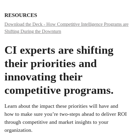
RESOURCES
Download the Deck - How Competitive Intelligence Programs are
Shifting During the Downturn
CI experts are shifting
their priorities and
innovating their
competitive programs.
Learn about the impact these priorities will have and
how to make sure you’re two-steps ahead to deliver ROI
through competitive and market insights to your
organization.