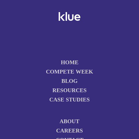
HOME
COMPETE WEEK
BLOG
RESOURCES
CASE STUDIES
ABOUT
CAREERS