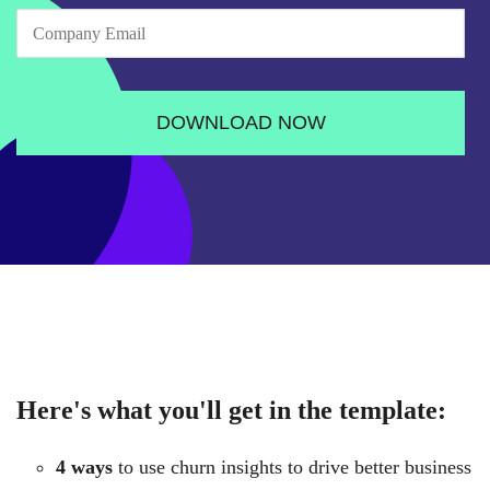
Here's what you'll get in the template:
4 ways
to use churn insights to drive better business