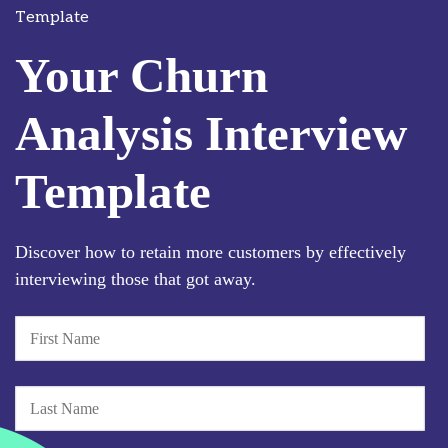
Template
Your Churn
Analysis Interview
Template
Discover how to retain more customers by effectively
interviewing those that got away.