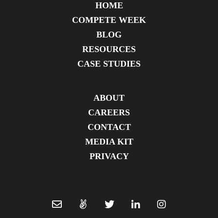
HOME
COMPETE WEEK
BLOG
RESOURCES
CASE STUDIES
ABOUT
CAREERS
CONTACT
MEDIA KIT
PRIVACY