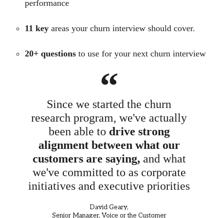
performance
1
1 key
areas your churn interview should cover.
20+ questions
to use for your next churn interview
“
Since we started the churn
research program, we've actually
been able to
drive strong
alignment between what our
customers are saying,
and what
we've committed to as corporate
initiatives and executive priorities
David Geary,
Senior Manager, Voice or the Customer